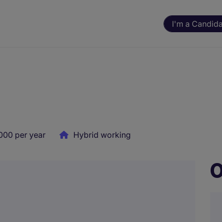
I'm a Candid
000 per year
Hybrid working
O