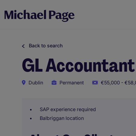
Back to search
GL Accountant
Dublin
Permanent
€55,000 - €58,
SAP experience required
Balbriggan location