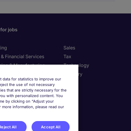
for jobs
ing
Sales
& Financial Services
Tax
ring & Manufacturing
Technology
Resources
Treasury
t data for statistics to improve our
reject the use of not necessary
settings
kies that are strictly necessary for the
 you with personalized content. You
e by clicking on “Adjust your
ies Settings
r more information, please read our
Reject All
Accept All