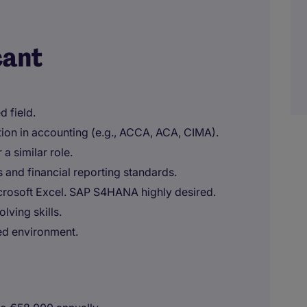
cant
d field.
ation in accounting (e.g., ACCA, ACA, CIMA).
a similar role.
 and financial reporting standards.
crosoft Excel. SAP S4HANA highly desired.
lving skills.
ted environment.