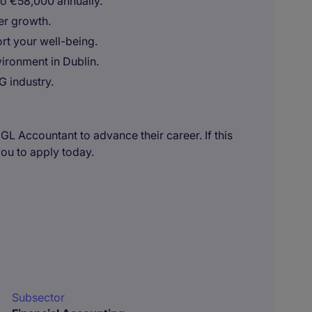
to €58,000 annually.
er growth.
t your well-being.
ironment in Dublin.
G industry.
 GL Accountant to advance their career. If this
you to apply today.
Subsector