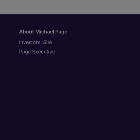
About Michael Page
Investors' Site
Page Executive