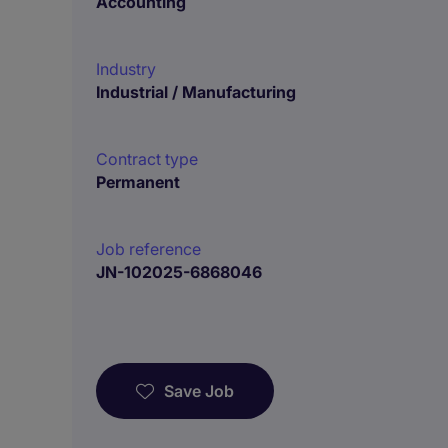
Accounting
Industry
Industrial / Manufacturing
Contract type
Permanent
Job reference
JN-102025-6868046
Save Job