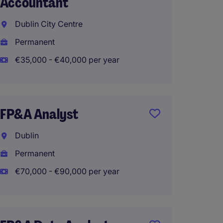
Accountant
Dublin
Dublin City Centre
Perma
Permanent
€45,00
€35,000 - €40,000 per year
Accou
FP&A Analyst
(Cost 
Dublin
Cork
Permanent
Perma
€70,000 - €90,000 per year
GL Ac