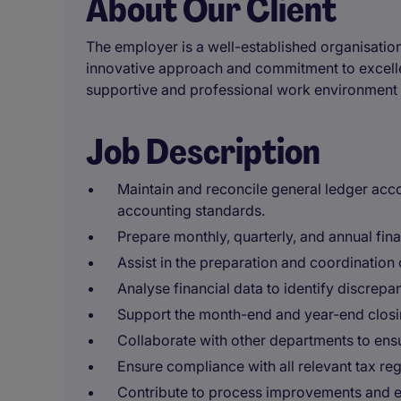
About Our Client
The employer is a well-established organisation
innovative approach and commitment to excelle
supportive and professional work environment 
Job Description
Maintain and reconcile general ledger acc
accounting standards.
Prepare monthly, quarterly, and annual fin
Assist in the preparation and coordination 
Analyse financial data to identify discrep
Support the month-end and year-end closi
Collaborate with other departments to ensu
Ensure compliance with all relevant tax reg
Contribute to process improvements and eff