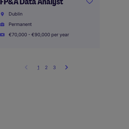
FP&A Data Analyst
Dublin
Dublin
Perma
Permanent
€70,000 - €90,000 per year
1
Showing
2
3
items
1
to
3
of
9