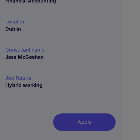
Financial Accounting
Location
Dublin
Consultant name
Jess McGeehan
Job Nature
Hybrid working
Apply