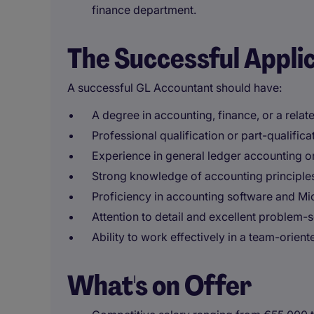
finance department.
The Successful Appli
A successful GL Accountant should have:
A degree in accounting, finance, or a relate
Professional qualification or part-qualific
Experience in general ledger accounting or 
Strong knowledge of accounting principles
Proficiency in accounting software and Mi
Attention to detail and excellent problem-so
Ability to work effectively in a team-orien
What's on Offer