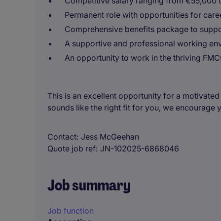
Competitive salary ranging from €55,000 
Permanent role with opportunities for care
Comprehensive benefits package to suppor
A supportive and professional working env
An opportunity to work in the thriving FMC
This is an excellent opportunity for a motivated
sounds like the right fit for you, we encourage 
Contact
Jess McGeehan
Quote job ref
JN-102025-6868046
Job summary
Job function