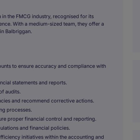
 in the FMCG industry, recognised for its
nce. With a medium-sized team, they offer a
in Balbriggan.
ounts to ensure accuracy and compliance with
ancial statements and reports.
of audits.
ancies and recommend corrective actions.
ng processes.
re proper financial control and reporting.
ulations and financial policies.
iciency initiatives within the accounting and