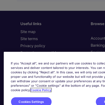
Useful links
Browse 
Site map
Account
Site terms
Banking 
Privacy policy
Enginee
Protecting yourself from
recruitment scams
Human 
If you “Accept all”, we and our partners will use cookies to collec
Cookies
services and deliver content tailored to your interests. You can 
Cookie 
Complaints policy
cookies by clicking “Reject all”. In this case, we will only set coo
proper use and functionality of our website but will not provide
Country/Region
can withdraw your consent or update your preferences at any tim
Cook
preferences” or "Cookie settings" at the bottom of any page. Fo
cookie policy.
Cookie Policy
Cookies Settings