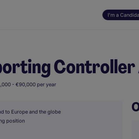
I'm a Candid
orting Controller
,000 - €90,000 per year
O
and to Europe and the globe
ng position