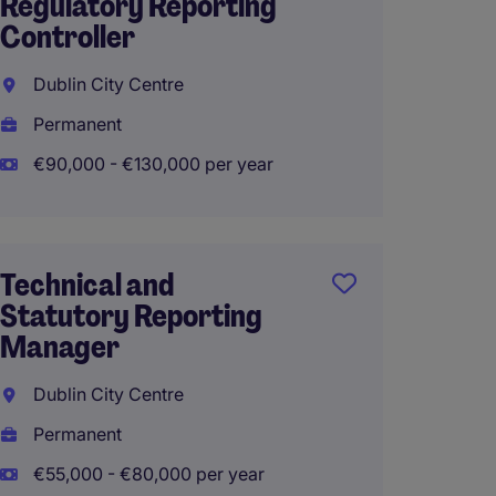
Regulatory Reporting
candid
Controller
Manag
Dublin City Centre
Dublin
Permanent
Perma
€90,000 - €130,000 per year
€55,00
Hybrid
Technical and
Statutory Reporting
Manager
Dublin City Centre
Permanent
€55,000 - €80,000 per year