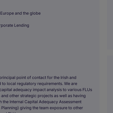
o Europe and the globe
orporate Lending
rincipal point of contact for the Irish and
d to local regulatory requirements. We are
g capital adequacy impact analysis to various FLUs
 and other strategic projects as well as having
ough the Internal Capital Adequacy Assessment
Planning) giving the team exposure to other