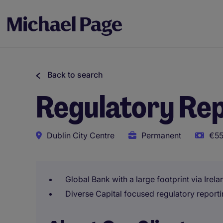
Back to search
Regulatory Rep
Dublin City Centre
Permanent
€55
Global Bank with a large footprint via Irel
Diverse Capital focused regulatory reporti