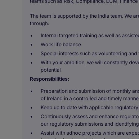
teams such as Risk, Compliance, ECM, Finance
The team is supported by the India team. We a
through:
Internal targeted training as well as assist
Work life balance
Special interests such as volunteering an
With your ambition, we will constantly deve
potential
Responsibilities:
Preparation and submission of monthly and 
of Ireland in a controlled and timely manne
Keep up to date with applicable regulatory
Continuously assess and enhance regulator
our regulatory submissions and identifyin
Assist with adhoc projects which are expec