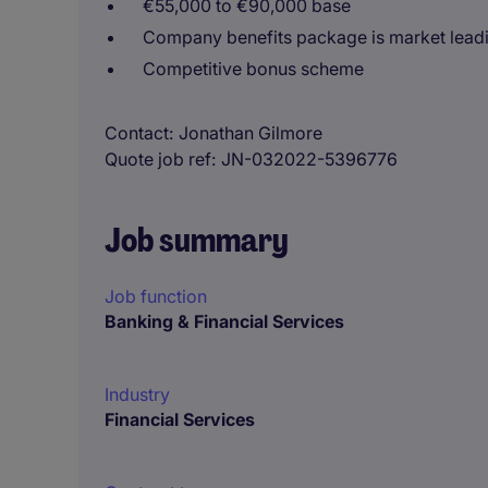
€55,000 to €90,000 base
Company benefits package is market lead
Competitive bonus scheme
Contact
Jonathan Gilmore
Quote job ref
JN-032022-5396776
Job summary
Job function
Banking & Financial Services
Industry
Financial Services