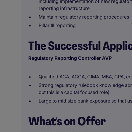
including implementation of new regulator
reporting infrastructure
Maintain regulatory reporting procedures
Pillar III reporting
The Successful Appli
Regulatory Reporting Controller AVP
Qualified ACA, ACCA, CIMA, MBA, CPA, eq
Strong regulatory rulebook knowledge acro
but this is a capital focused role)
Large to mid size bank exposure so that u
What's on Offer