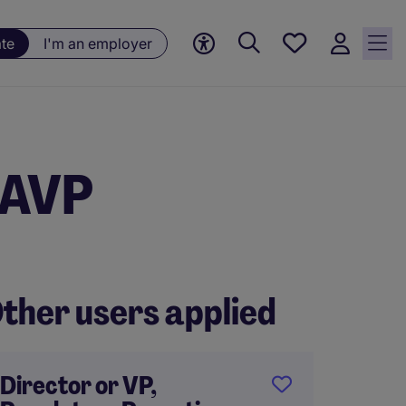
Save
ate
I'm an employer
jobs, 0
currently
saved
jobs
 AVP
ther users applied
Director or VP,
Big 4 t