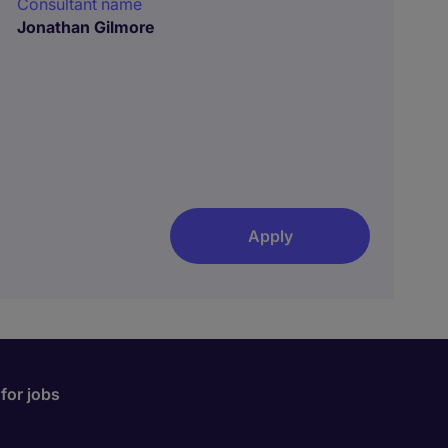
Consultant name
Jonathan Gilmore
Apply
for jobs