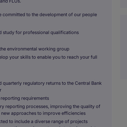
 and FLUs.
re committed to the development of our people
ed study for professional qualifications
d the environmental working group
lop your skills to enable you to reach your full
quarterly regulatory returns to the Central Bank
r
 reporting requirements
y reporting processes, improving the quality of
g new approaches to improve efficiencies
ted to include a diverse range of projects