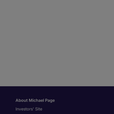
About Michael Page
Investors' Site