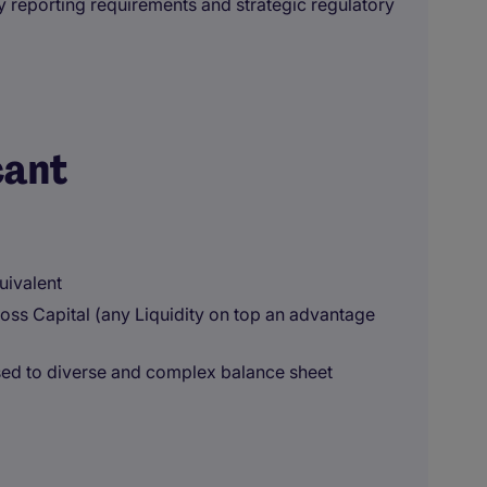
y reporting requirements and strategic regulatory
cant
uivalent
ss Capital (any Liquidity on top an advantage
sed to diverse and complex balance sheet