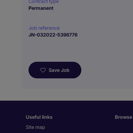
Contract type
Permanent
Job reference
JN-032022-5396776
Save Job
Useful links
Browse 
Site map