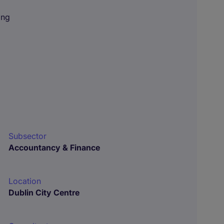
ing
Subsector
Accountancy & Finance
Location
Dublin City Centre