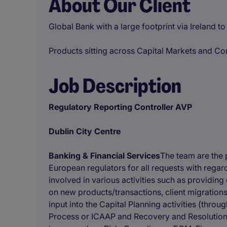
About Our Client
Global Bank with a large footprint via Ireland t
Products sitting across Capital Markets and C
Job Description
Regulatory Reporting Controller AVP
Dublin City Centre
Banking & Financial Services
The team are the p
European regulators for all requests with regar
involved in various activities such as providin
on new products/transactions, client migrations
input into the Capital Planning activities (thr
Process or ICAAP and Recovery and Resolution 