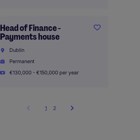
Head of Finance -
Payments house
Dublin
Permanent
€130,000 - €150,000 per year
1
Showing
2
items
1
to
3