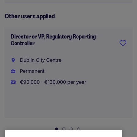
Other users applied
Director or VP, Regulatory Reporting
Controller
Dublin City Centre
Permanent
€90,000 - €130,000 per year