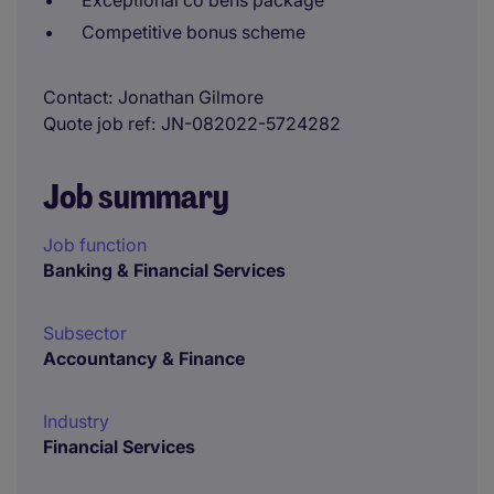
Exceptional co bens package
Competitive bonus scheme
Contact
Jonathan Gilmore
Quote job ref
JN-082022-5724282
Job summary
Job function
Banking & Financial Services
Subsector
Accountancy & Finance
Industry
Financial Services