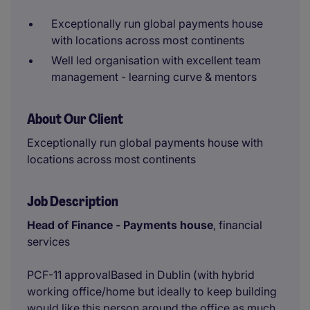
Exceptionally run global payments house
with locations across most continents
Well led organisation with excellent team
management - learning curve & mentors
About Our Client
Exceptionally run global payments house with
locations across most continents
Job Description
Head of Finance - Payments house
, financial
services
PCF-11 approvalBased in Dublin (with hybrid
working office/home but ideally to keep building
would like this person around the office as much