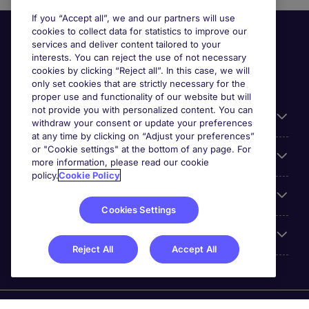
If you “Accept all”, we and our partners will use
cookies to collect data for statistics to improve our
services and deliver content tailored to your
interests. You can reject the use of not necessary
cookies by clicking “Reject all”. In this case, we will
only set cookies that are strictly necessary for the
proper use and functionality of our website but will
not provide you with personalized content. You can
Useful links
withdraw your consent or update your preferences
at any time by clicking on “Adjust your preferences”
or "Cookie settings" at the bottom of any page. For
Browse for jobs
more information, please read our cookie
policy.
Cookie Policy
Cookie settings
Cookies Settings
About Michael Page
Reject All
Accept All