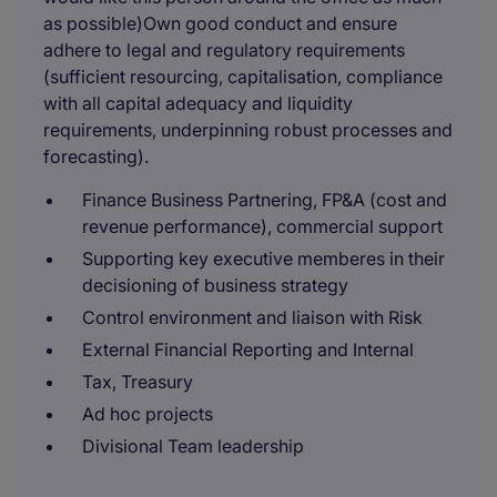
as possible)Own good conduct and ensure
adhere to legal and regulatory requirements
(sufficient resourcing, capitalisation, compliance
with all capital adequacy and liquidity
requirements, underpinning robust processes and
forecasting).
Finance Business Partnering, FP&A (cost and
revenue performance), commercial support
Supporting key executive memberes in their
decisioning of business strategy
Control environment and liaison with Risk
External Financial Reporting and Internal
Tax, Treasury
Ad hoc projects
Divisional Team leadership