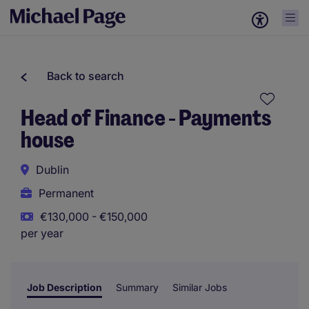
Back to search
Head of Finance - Payments
house
Dublin
Permanent
€130,000 - €150,000
per year
Job Description
Summary
Similar Jobs