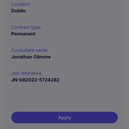
Location
Dublin
Contract type
Permanent
Consultant name
Jonathan Gilmore
Job reference
JN-082022-5724282
Apply