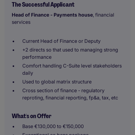
The Successful Applicant
Head of Finance - Payments house
, financial
services
Current Head of Finance or Deputy
+2 directs so that used to managing strong
performance
Comfort handling C-Suite level stakeholders
daily
Used to global matrix structure
Cross section of finance - regulatory
reproting, financial reporting, fp&a, tax, etc
What's on Offer
Base €130,000 to €150,000