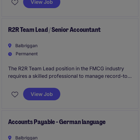
View Job
assisting with financial analysis, your work will
ensure the organisation's financial operations are on
track.
R2R Team Lead / Senior Accountant
Balbriggan
Permanent
The R2R Team Lead position in the FMCG industry
requires a skilled professional to manage record-to-
report processes while ensuring compliance and
accuracy. This role is ideal for candidates with a
View Job
strong background in accounting and finance,
looking to lead a team within a fast-paced
environment.
Accounts Payable - German language
Balbriggan