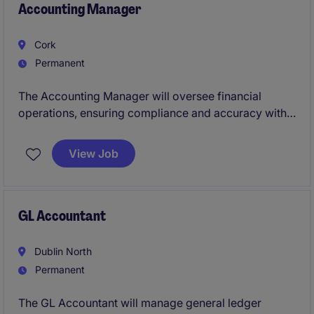
Accounting Manager
Cork
Permanent
The Accounting Manager will oversee financial
operations, ensuring compliance and accuracy within
the manufacturing industry. This role requires a
proactive individual to manage cost accounting
View Job
processes and support strategic decision-making
effectively.
GL Accountant
Dublin North
Permanent
The GL Accountant will manage general ledger