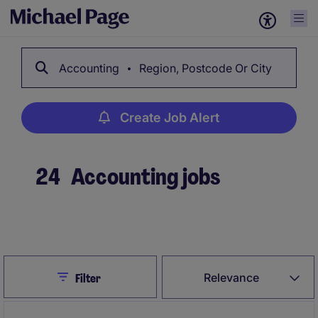
Accounting
Region, Postcode Or City
Create Job Alert
24
Accounting jobs
Create Job Alert
Close
Relevance
Filter