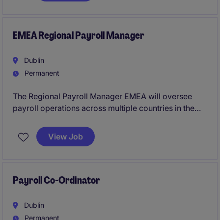
BI, forecasting, and data governance capabilities that
accelerate your career.
EMEA Regional Payroll Manager
Dublin
Permanent
The Regional Payroll Manager EMEA will oversee
payroll operations across multiple countries in the
EMEA region, ensuring compliance with relevant
regulations and best practices. This role is pivotal
View Job
within the industrial/manufacturing sector, requiring
expertise in payroll management and process
optimisation.
Payroll Co-Ordinator
Dublin
Permanent