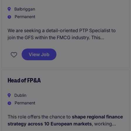
Balbriggan
Permanent
We are seeking a detail-oriented PTP Specialist to
join the GFS within the FMCG industry. This
permanent role in Dublin requires expertise in
managing accounts payable processes and ensuring
View Job
accurate financial records.
Head of FP&A
Dublin
Permanent
This role offers the chance to
shape regional finance
strategy across 10 European markets
, working
directly with the European CFO on high‑impact