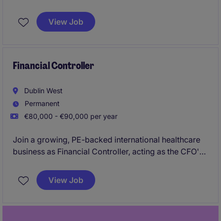
operational leadership, process improvement,
customer support, commercial, finance supply chain
View Job
coordination, systems optimisation, and commercial
decision-making in a small company.
Financial Controller
Dublin West
Permanent
€80,000 - €90,000 per year
Join a growing, PE-backed international healthcare
business as Financial Controller, acting as the CFO's
trusted No.2 with responsibility for group reporting,
consolidations, compliance and acquisition
View Job
integration across multiple European entities. The
role offers the opportunity to lead finance process
improvements, support future growth and M&A