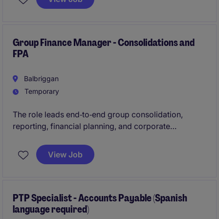
leader who thrives in fast-paced environments and is
passionate about driving operational excellence.
Group Finance Manager - Consolidations and
FPA
Balbriggan
Temporary
The role leads end‑to‑end group consolidation,
reporting, financial planning, and corporate
overhead control while delivering clear analysis and
insights to senior stakeholders. It also maintains
View Job
robust reporting frameworks, drives continuous
improvement, and provides strong leadership across
audit, controls, and a team of three.
PTP Specialist - Accounts Payable (Spanish
language required)