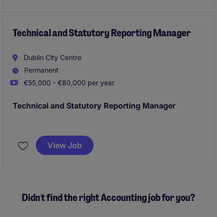
Technical and Statutory Reporting Manager
Dublin City Centre
Permanent
€55,000 - €80,000 per year
Technical and Statutory Reporting Manager
Dublin
Annual Reporting, Month End, Quarter End
Financial Reportign owner;
View Job
Technical Accounting IFRS
Didn't find the right Accounting job for you?