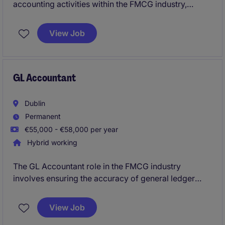
accounting activities within the FMCG industry,
ensuring accuracy and compliance with financial
regulations. This role involves maintaining financial
View Job
records, preparing reports, and supporting the
accounting team to achieve organisational goals.
GL Accountant
Dublin
Permanent
€55,000 - €58,000 per year
Hybrid working
The GL Accountant role in the FMCG industry
involves ensuring the accuracy of general ledger
accounts and preparing financial reports in a timely
manner. Based on outskirts of Dublin, this position
View Job
offers an excellent opportunity to contribute to a