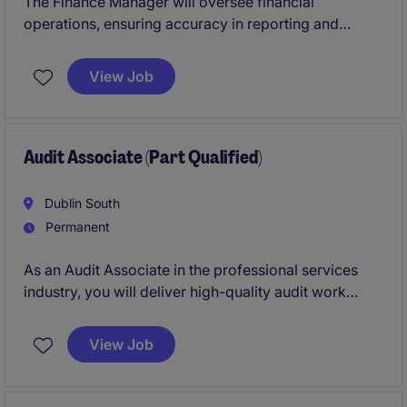
The Finance Manager will oversee financial
operations, ensuring accuracy in reporting and
compliance with regulatory requirements. This role in
the wholesale and manufacturing industry is ideal for
View Job
someone with a strong background in accounting
and finance
Audit Associate (Part Qualified)
Dublin South
Permanent
As an Audit Associate in the professional services
industry, you will deliver high-quality audit work
while supporting clients in meeting their compliance
and reporting obligations. This permanent role is
View Job
ideal for someone with a keen eye for detail and a
passion for accounting and finance.