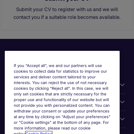
Submit your CV to register with us and we will
contact you if a suitable role becomes available.
If you “Accept all”, we and our partners will use
cookies to collect data for statistics to improve our
services and deliver content tailored to your
interests. You can reject the use of not necessary
Useful links
cookies by clicking “Reject all”. In this case, we will
only set cookies that are strictly necessary for the
proper use and functionality of our website but will
Browse for jobs
not provide you with personalized content. You can
withdraw your consent or update your preferences
at any time by clicking on “Adjust your preferences”
Cookie settings
or "Cookie settings" at the bottom of any page. For
more information, please read our cookie
policy.
Cookie Policy