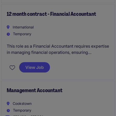
fast-paced accounting and finance department.
12 month contract - Financial Accountant
International
Temporary
This role as a Financial Accountant requires expertise
in managing financial operations, ensuring
compliance, and providing accurate reporting. Based
in Limerick, the position is ideal for someone with a
View Job
strong background in accounting and finance.
Management Accountant
Cookstown
Temporary