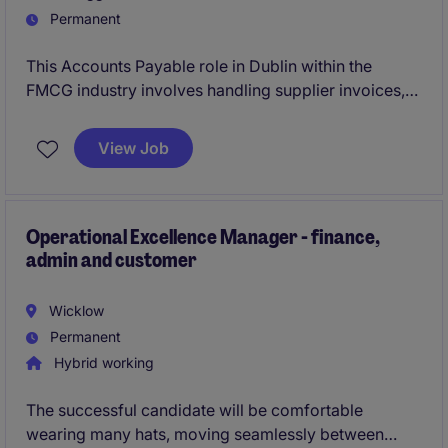
Permanent
This Accounts Payable role in Dublin within the
FMCG industry involves handling supplier invoices,
payments and reconciliations, ensuring smooth
financial operations. You'll work closely with the
View Job
finance team, contributing to the company's
accounting processes while utilising your German
language skills.
Operational Excellence Manager - finance,
admin and customer
Wicklow
Permanent
Hybrid working
The successful candidate will be comfortable
wearing many hats, moving seamlessly between