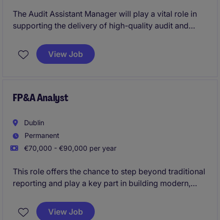
The Audit Assistant Manager will play a vital role in
supporting the delivery of high-quality audit and
assurance services within the professional services
industry. This position is ideal for a professional
View Job
seeking to advance their career in accounting and
finance.
FP&A Analyst
Dublin
Permanent
€70,000 - €90,000 per year
This role offers the chance to step beyond traditional
reporting and play a key part in building modern,
automated FP&A analytics across a multi‑country
European organisation. You'll gain real visibility with
View Job
senior leadership while developing advanced Power