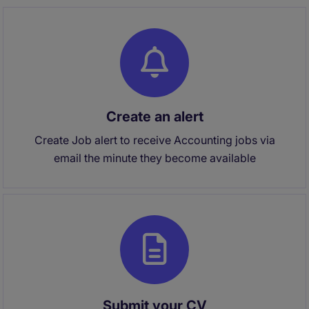
Create an alert
Create Job alert to receive Accounting jobs via
email the minute they become available
Submit your CV