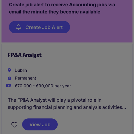
activity, and play a key role in scaling the finance
Create job alert to receive Accounting jobs via
function within a fast-paced, evolving environment.
email the minute they become available
Create Job Alert
FP&A Analyst
Dublin
Permanent
€70,000 - €90,000 per year
The FP&A Analyst will play a pivotal role in
supporting financial planning and analysis activities
for the organisation, ensuring accurate reporting and
insightful decision-making. This position requires
View Job
expertise in multi country data management, visual