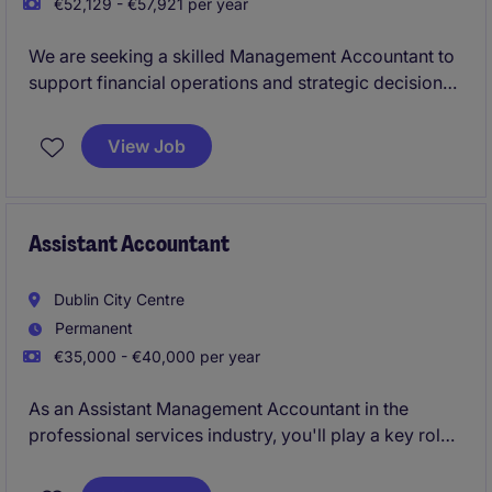
€52,129 - €57,921 per year
We are seeking a skilled Management Accountant to
support financial operations and strategic decision-
making within the industrial/manufacturing sector.
This role, based in Cookstown, involves overseeing
View Job
financial processes, reporting, and ensuring
compliance with accounting standards.
Assistant Accountant
Dublin City Centre
Permanent
€35,000 - €40,000 per year
As an Assistant Management Accountant in the
professional services industry, you'll play a key role
in supporting the smooth running of the accounting
and finance department. From preparing reports to