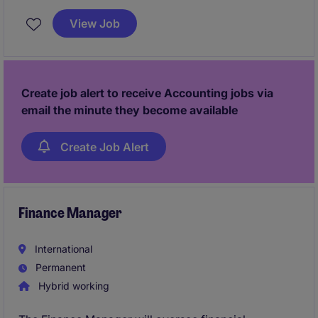
planning and commercial decision‑making. It also
View Job
provides a unique opportunity to
lead a
multinational team and modernise the finance
function
, driving digital reporting, strong
governance, and operational excellence.
Create job alert to receive Accounting jobs via
email the minute they become available
Create Job Alert
Finance Manager
International
Permanent
Hybrid working