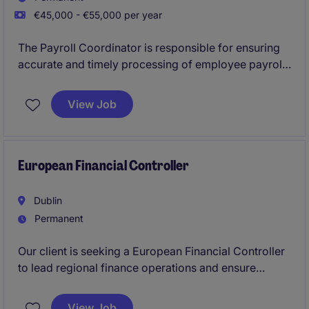
€45,000 - €55,000 per year
The Payroll Coordinator is responsible for ensuring
accurate and timely processing of employee payroll
in compliance with company policies and local
regulations in the EMEA region. This role involves
View Job
maintaining payroll records, resolving discrepancies,
ensuring accuracy of payroll and responding to
employee inquiries.
European Financial Controller
Dublin
Permanent
Our client is seeking a European Financial Controller
to lead regional finance operations and ensure
world-class reporting, compliance, and strategic
support. This is a high-impact role for a hands-on
View Job