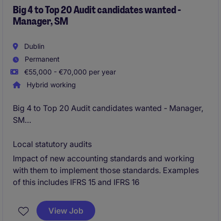
Big 4 to Top 20 Audit candidates wanted -
Manager, SM
Dublin
Permanent
€55,000 - €70,000 per year
Hybrid working
Big 4 to Top 20 Audit candidates wanted - Manager,
SM
External Reporting and Technical Accounting
Local statutory audits
Impact of new accounting standards and working
Dublin - Fully remote working - likely 2 days in office
with them to implement those standards. Examples
/ wk on return
of this includes IFRS 15 and IFRS 16
View Job