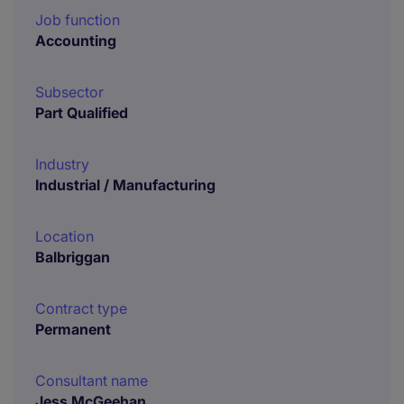
Job function
Accounting
Subsector
Part Qualified
Industry
Industrial / Manufacturing
Location
Balbriggan
Contract type
Permanent
Consultant name
Jess McGeehan