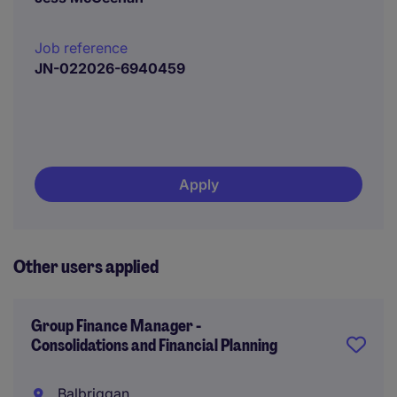
Job reference
JN-022026-6940459
Apply
Other users applied
Group Finance Manager -
Consolidations and Financial Planning
Balbriggan