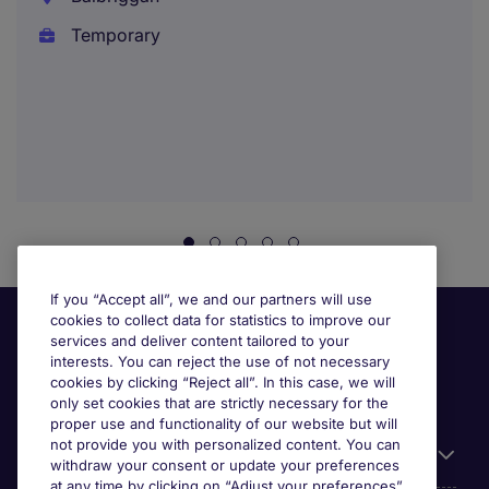
Temporary
If you “Accept all”, we and our partners will use
cookies to collect data for statistics to improve our
services and deliver content tailored to your
interests. You can reject the use of not necessary
cookies by clicking “Reject all”. In this case, we will
only set cookies that are strictly necessary for the
proper use and functionality of our website but will
not provide you with personalized content. You can
Useful links
withdraw your consent or update your preferences
at any time by clicking on “Adjust your preferences”