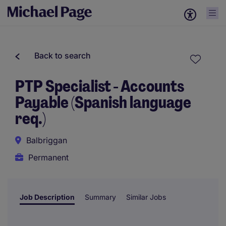
Back to search
PTP Specialist - Accounts
Payable (Spanish language
req.)
Balbriggan
Permanent
Job Description
Summary
Similar Jobs