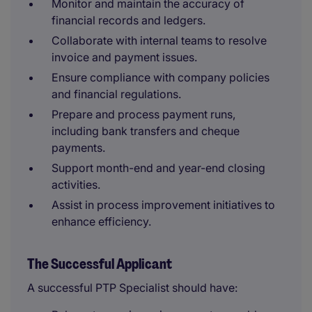
Monitor and maintain the accuracy of
financial records and ledgers.
Collaborate with internal teams to resolve
invoice and payment issues.
Ensure compliance with company policies
and financial regulations.
Prepare and process payment runs,
including bank transfers and cheque
payments.
Support month-end and year-end closing
activities.
Assist in process improvement initiatives to
enhance efficiency.
The Successful Applicant
A successful PTP Specialist should have: