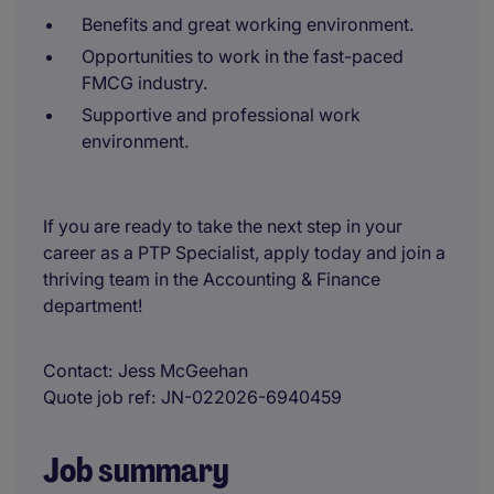
Benefits and great working environment.
Opportunities to work in the fast-paced
FMCG industry.
Supportive and professional work
environment.
If you are ready to take the next step in your
career as a PTP Specialist, apply today and join a
thriving team in the Accounting & Finance
department!
Contact
Jess McGeehan
Quote job ref
JN-022026-6940459
Job summary