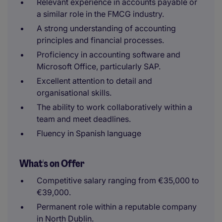
Relevant experience in accounts payable or
a similar role in the FMCG industry.
A strong understanding of accounting
principles and financial processes.
Proficiency in accounting software and
Microsoft Office, particularly SAP.
Excellent attention to detail and
organisational skills.
The ability to work collaboratively within a
team and meet deadlines.
Fluency in Spanish language
What's on Offer
Competitive salary ranging from €35,000 to
€39,000.
Permanent role within a reputable company
in North Dublin.