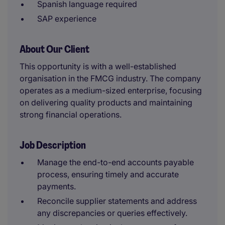
Spanish language required
SAP experience
About Our Client
This opportunity is with a well-established
organisation in the FMCG industry. The company
operates as a medium-sized enterprise, focusing
on delivering quality products and maintaining
strong financial operations.
Job Description
Manage the end-to-end accounts payable
process, ensuring timely and accurate
payments.
Reconcile supplier statements and address
any discrepancies or queries effectively.