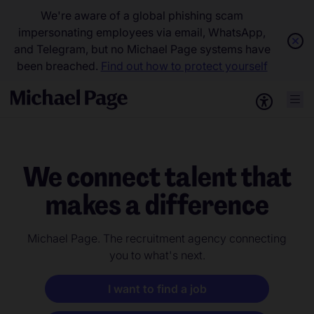
We're aware of a global phishing scam
impersonating employees via email, WhatsApp,
and Telegram, but no Michael Page systems have
been breached.
Find out how to protect yourself
We connect talent that
makes a difference
Michael Page. The recruitment agency connecting
you to what's next.
I want to find a job