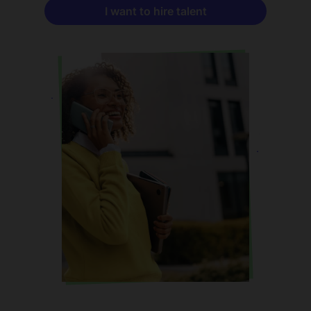
I want to hire talent