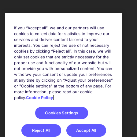
If you “Accept all”, we and our partners will use
cookies to collect data for statistics to improve our
services and deliver content tailored to your
interests. You can reject the use of not necessary
cookies by clicking “Reject all”. In this case, we will
only set cookies that are strictly necessary for the
proper use and functionality of our website but will
not provide you with personalized content. You can
withdraw your consent or update your preferences
at any time by clicking on “Adjust your preferences”
or "Cookie settings" at the bottom of any page. For
more information, please read our cookie
policy.
Cookie Policy
Cookies Settings
Reject All
Accept All