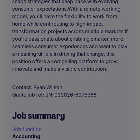
shape strategies that keep pace with evolving
consumer expectations.With a remote working
model, you'll have the flexibility to work from
home while contributing to high‑impact
transformation projects across multiple markets.If
you're passionate about enabling smarter, more
seamless consumer experiences and want to play
a meaningful role in driving that change, this
position offers a compelling platform to grow,
innovate and make a visible contribution.
Contact
Ryan Wilson
Quote job ref
JN-032026-6978356
Job summary
Job function
Accounting