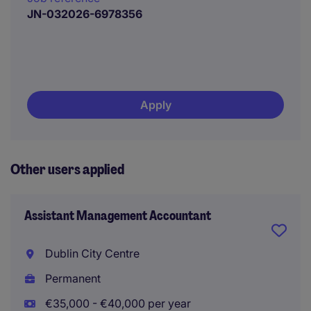
JN-032026-6978356
Apply
Other users applied
Assistant Management Accountant
Dublin City Centre
Permanent
€35,000 - €40,000 per year