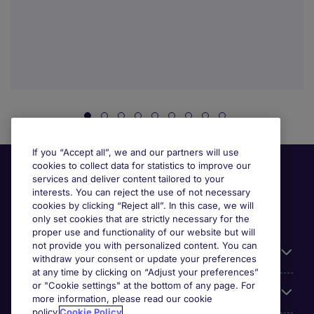
If you “Accept all”, we and our partners will use
cookies to collect data for statistics to improve our
services and deliver content tailored to your
interests. You can reject the use of not necessary
cookies by clicking “Reject all”. In this case, we will
only set cookies that are strictly necessary for the
proper use and functionality of our website but will
not provide you with personalized content. You can
Useful links
withdraw your consent or update your preferences
at any time by clicking on “Adjust your preferences”
or "Cookie settings" at the bottom of any page. For
Browse for jobs
more information, please read our cookie
policy.
Cookie Policy