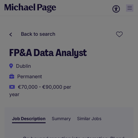
Back to search
FP&A Data Analyst
Dublin
Permanent
€70,000 - €90,000 per
year
Job Description
Summary
Similar Jobs