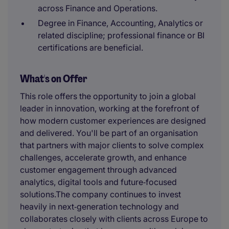
across Finance and Operations.
Degree in Finance, Accounting, Analytics or
related discipline; professional finance or BI
certifications are beneficial.
What's on Offer
This role offers the opportunity to join a global
leader in innovation, working at the forefront of
how modern customer experiences are designed
and delivered. You'll be part of an organisation
that partners with major clients to solve complex
challenges, accelerate growth, and enhance
customer engagement through advanced
analytics, digital tools and future‑focused
solutions.The company continues to invest
heavily in next‑generation technology and
collaborates closely with clients across Europe to