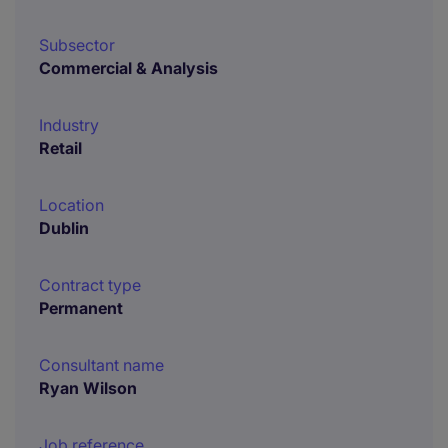
Subsector
Commercial & Analysis
Industry
Retail
Location
Dublin
Contract type
Permanent
Consultant name
Ryan Wilson
Job reference