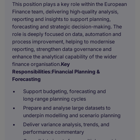
This position plays a key role within the European
Finance team, delivering high‑quality analysis,
reporting and insights to support planning,
forecasting and strategic decision-making. The
role is deeply focused on data, automation and
process improvement, helping to modernise
reporting, strengthen data governance and
enhance the analytical capability of the wider
finance organisation.
Key
Responsibilities:
Financial Planning &
Forecasting
Support budgeting, forecasting and
long‑range planning cycles
Prepare and analyse large datasets to
underpin modelling and scenario planning
Deliver variance analysis, trends, and
performance commentary