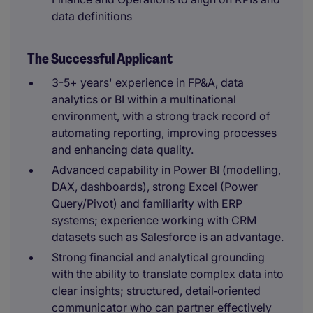
data definitions
The Successful Applicant
3-5+ years' experience in FP&A, data
analytics or BI within a multinational
environment, with a strong track record of
automating reporting, improving processes
and enhancing data quality.
Advanced capability in Power BI (modelling,
DAX, dashboards), strong Excel (Power
Query/Pivot) and familiarity with ERP
systems; experience working with CRM
datasets such as Salesforce is an advantage.
Strong financial and analytical grounding
with the ability to translate complex data into
clear insights; structured, detail‑oriented
communicator who can partner effectively