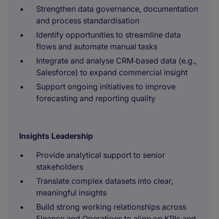
Strengthen data governance, documentation
and process standardisation
Identify opportunities to streamline data
flows and automate manual tasks
Integrate and analyse CRM‑based data (e.g.,
Salesforce) to expand commercial insight
Support ongoing initiatives to improve
forecasting and reporting quality
Insights Leadership
Provide analytical support to senior
stakeholders
Translate complex datasets into clear,
meaningful insights
Build strong working relationships across
Finance and Operations to align on KPIs and