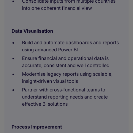
Consolidate inputs from multiple countries
into one coherent financial view
Data Visualisation
Build and automate dashboards and reports
using advanced Power BI
Ensure financial and operational data is
accurate, consistent and well controlled
Modernise legacy reports using scalable,
insight‑driven visual tools
Partner with cross‑functional teams to
understand reporting needs and create
effective BI solutions
Process Improvement