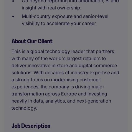
Go beyond reporting into automation, BI and
insight with real ownership.
Multi‑country exposure and senior‑level
visibility to accelerate your career
About Our Client
This is a global technology leader that partners
with many of the world's largest retailers to
deliver innovative in‑store and digital commerce
solutions. With decades of industry expertise and
a strong focus on modernising customer
experiences, the company is driving major
transformation across Europe and investing
heavily in data, analytics, and next‑generation
technology.
Job Description