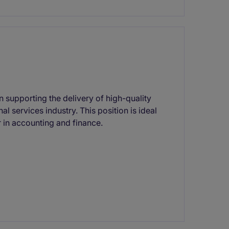
in supporting the delivery of high-quality
l services industry. This position is ideal
r in accounting and finance.