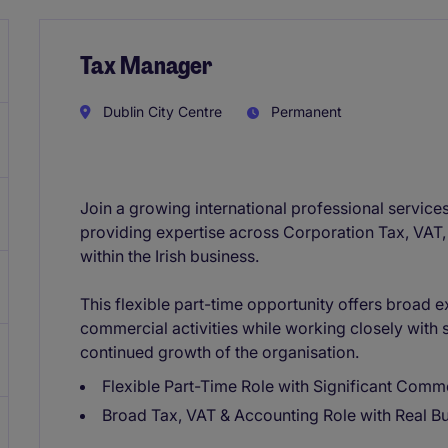
Tax Manager
Dublin City Centre
Permanent
Join a growing international professional services
providing expertise across Corporation Tax, VAT,
within the Irish business.
This flexible part-time opportunity offers broad 
commercial activities while working closely with 
continued growth of the organisation.
Flexible Part-Time Role with Significant Comm
Broad Tax, VAT & Accounting Role with Real B