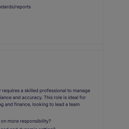
andards/reports
requires a skilled professional to manage
nce and accuracy. This role is ideal for
g and finance, looking to lead a team
 on more responsibility?