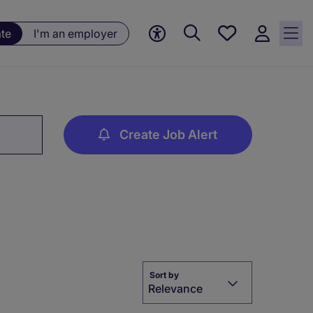
Save
ate
I'm an employer
jobs, 0
currently
saved
jobs
Create Job Alert
Sort by
Relevance