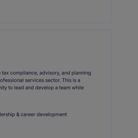
tax compliance, advisory, and planning
rofessional services sector. This is a
nity to lead and develop a team while
adership & career development