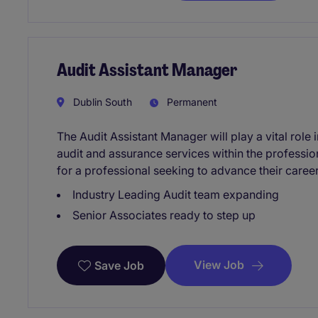
Audit Assistant Manager
Dublin South
Permanent
The Audit Assistant Manager will play a vital role 
audit and assurance services within the professiona
for a professional seeking to advance their caree
Industry Leading Audit team expanding
Senior Associates ready to step up
View Job
Save Job