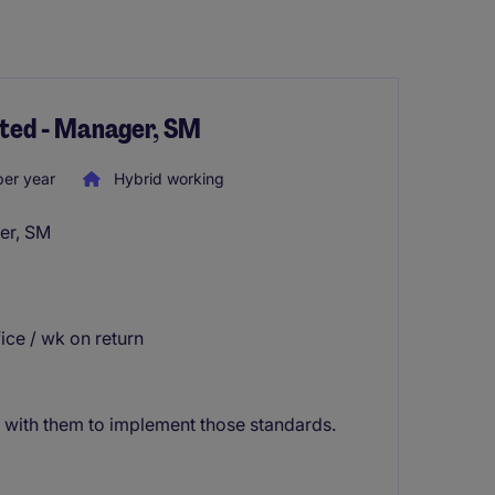
nted - Manager, SM
er year
Hybrid working
er, SM
fice / wk on return
with them to implement those standards.