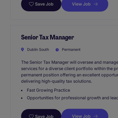
View Job
Save Job
Senior Tax Manager
Dublin South
Permanent
The Senior Tax Manager will oversee and manage 
services for a diverse client portfolio within the p
permanent position offering an excellent opportu
delivering high-quality tax solutions.
Fast Growing Practice
Opportunities for professional growth and le
View Job
Save Job