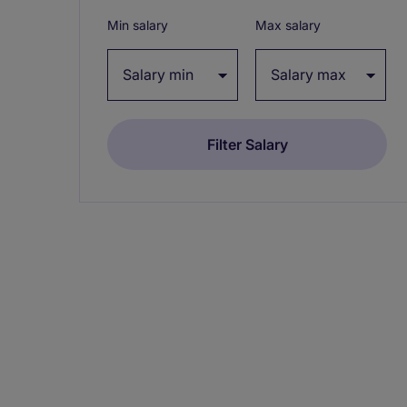
Min salary
Max salary