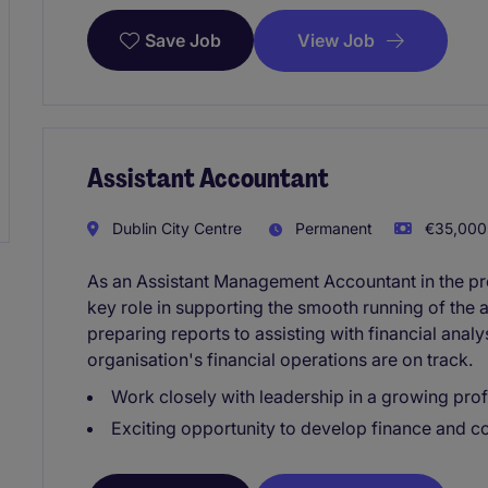
View Job
Save Job
Assistant Accountant
Dublin City Centre
Permanent
€35,000 
As an Assistant Management Accountant in the prof
key role in supporting the smooth running of the
preparing reports to assisting with financial analy
organisation's financial operations are on track.
Work closely with leadership in a growing prof
Exciting opportunity to develop finance and c