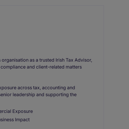
 organisation as a trusted Irish Tax Advisor,
 compliance and client-related matters
exposure across tax, accounting and
senior leadership and supporting the
ercial Exposure
usiness Impact