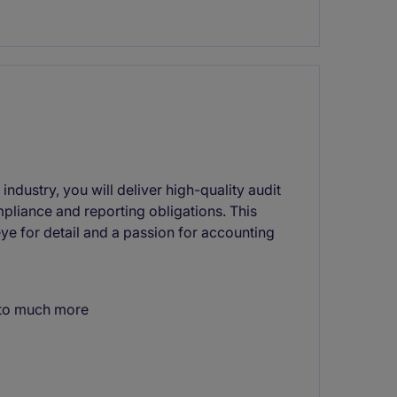
industry, you will deliver high-quality audit
mpliance and reporting obligations. This
ye for detail and a passion for accounting
e to much more