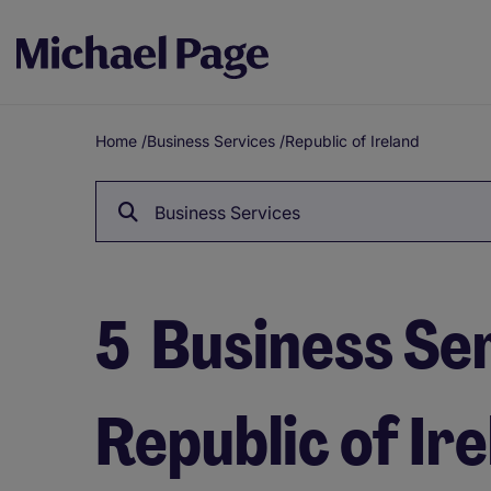
Home
/
Business Services
/
Republic of Ireland
Breadcrumb
Business Services
5
Business Ser
Republic of Ir