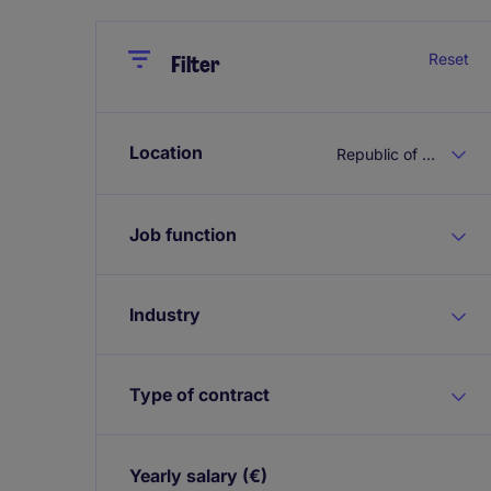
Close
Close
Reset
Filter
Location
Republic of Ireland
Job function
Industry
Type of contract
Yearly salary
(€)
Expand / collapse