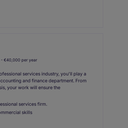
- €40,000 per year
essional services industry, you'll play a
 accounting and finance department. From
sis, your work will ensure the
essional services firm.
ommercial skills