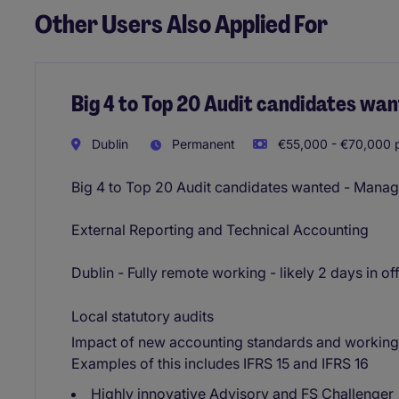
Other Users Also Applied For
Big 4 to Top 20 Audit candidates wa
Dublin
Permanent
€55,000 - €70,000 p
Big 4 to Top 20 Audit candidates wanted - Manag
External Reporting and Technical Accounting
Dublin - Fully remote working - likely 2 days in of
Local statutory audits
Impact of new accounting standards and working 
Examples of this includes IFRS 15 and IFRS 16
Highly innovative Advisory and FS Challenger