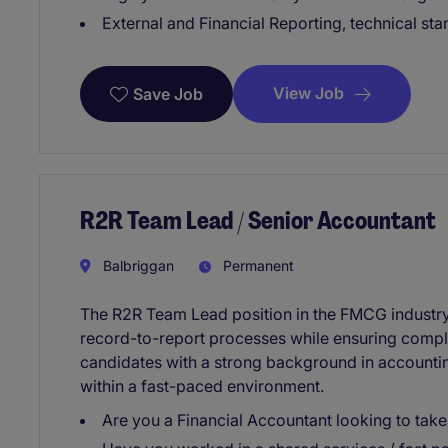
External and Financial Reporting, technical st
View Job
Save Job
R2R Team Lead / Senior Accountant
Balbriggan
Permanent
The R2R Team Lead position in the FMCG industry 
record-to-report processes while ensuring complia
candidates with a strong background in accountin
within a fast-paced environment.
Are you a Financial Accountant looking to take