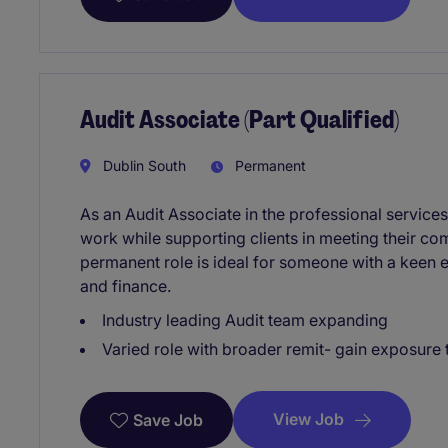
Audit Associate (Part Qualified)
Dublin South
Permanent
As an Audit Associate in the professional services 
work while supporting clients in meeting their co
permanent role is ideal for someone with a keen e
and finance.
Industry leading Audit team expanding
Varied role with broader remit- gain exposur
View Job
Save Job