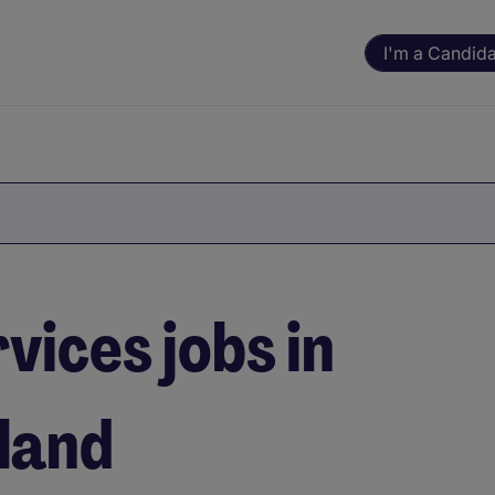
I'm a Candid
vices jobs in
eland