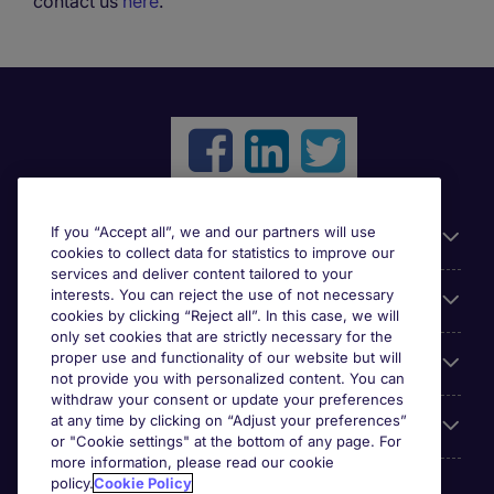
contact us
here
.
If you “Accept all”, we and our partners will use
Useful links
cookies to collect data for statistics to improve our
services and deliver content tailored to your
interests. You can reject the use of not necessary
Browse for jobs
cookies by clicking “Reject all”. In this case, we will
only set cookies that are strictly necessary for the
proper use and functionality of our website but will
Cookie settings
not provide you with personalized content. You can
withdraw your consent or update your preferences
at any time by clicking on “Adjust your preferences”
About Michael Page
or "Cookie settings" at the bottom of any page. For
more information, please read our cookie
policy.
Cookie Policy