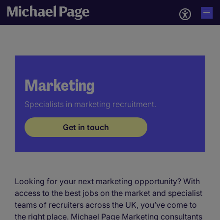
Marketing
Specialists in marketing recruitment.
Get in touch
Looking for your next marketing opportunity? With
access to the best jobs on the market and specialist
teams of recruiters across the UK, you’ve come to
the right place. Michael Page Marketing consultants