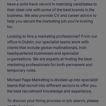
have a solid track record in matching candidates to
their ideal role with some of the best brands in the
business. We also provide CV and career advice to
help you secure the marketing job you’re looking
for.
Looking to hire a marketing professional? From our
office in Dublin, our specialist teams work with
clients that include global multinationals, Irish
headquartered businesses and specialist
organisations. We are experts at finding the best
marketing professionals for both permanent and
temporary roles.
Michael Page Marketing is divided up into specialist
teams that recruit into different sectors to offer you
the best recruitment knowledge and experience.
To discuss your hiring process or job search, please