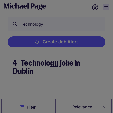
Technology
Create Job Alert
4
Technology jobs in
Dublin
Create Job Alert
Close
Relevance
Filter