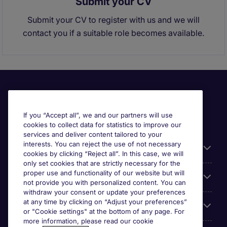
Submit your CV
Submit your CV to register with us and we will
contact you if a suitable role becomes available.
If you “Accept all”, we and our partners will use
cookies to collect data for statistics to improve our
services and deliver content tailored to your
interests. You can reject the use of not necessary
Useful links
cookies by clicking “Reject all”. In this case, we will
only set cookies that are strictly necessary for the
proper use and functionality of our website but will
Browse for jobs
not provide you with personalized content. You can
withdraw your consent or update your preferences
at any time by clicking on “Adjust your preferences”
Cookie settings
or "Cookie settings" at the bottom of any page. For
more information, please read our cookie