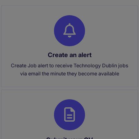
Create an alert
Create Job alert to receive Technology Dublin jobs
via email the minute they become available