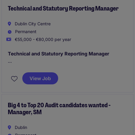
Technical and Statutory Reporting Manager
Dublin City Centre
Permanent
€55,000 - €80,000 per year
Technical and Statutory Reporting Manager
Dublin
Annual Reporting, Month End, Quarter End
Financial Reportign owner;
View Job
Technical Accounting IFRS
Big 4 to Top 20 Audit candidates wanted -
Manager, SM
Dublin