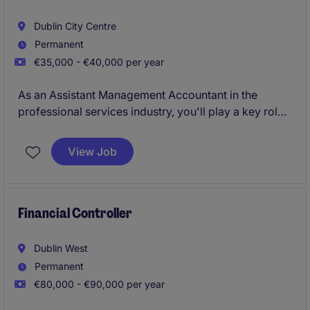
Dublin City Centre
Permanent
€35,000 - €40,000 per year
As an Assistant Management Accountant in the
professional services industry, you'll play a key role
in supporting the smooth running of the accounting
and finance department. From preparing reports to
View Job
assisting with financial analysis, your work will
ensure the organisation's financial operations are on
track.
Financial Controller
Dublin West
Permanent
€80,000 - €90,000 per year