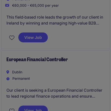
€60,000 - €65,000 per year
This field‑based role leads the growth of our client in
Ireland by winning and managing high‑value B2B
customer accounts while shaping the company's
launch in a new market. You'll own the full sales
View Job
cycle, build strategic relationships, and drive
commercial success across the Irish business
landscape.
European Financial Controller
Dublin
Permanent
Our client is seeking a European Financial Controller
to lead regional finance operations and ensure
world-class reporting, compliance, and strategic
support. This is a high-impact role for a hands-on
View Job