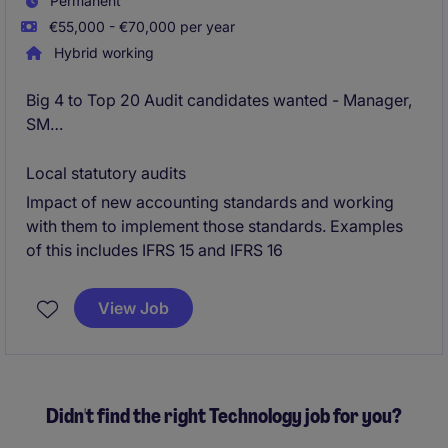
Permanent
€55,000 - €70,000 per year
Hybrid working
Big 4 to Top 20 Audit candidates wanted - Manager,
SM
External Reporting and Technical Accounting
Local statutory audits
Impact of new accounting standards and working
Dublin - Fully remote working - likely 2 days in office
with them to implement those standards. Examples
/ wk on return
of this includes IFRS 15 and IFRS 16
View Job
Didn't find the right Technology job for you?