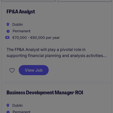
FP&A Analyst
Dublin
Permanent
€70,000 - €90,000 per year
The FP&A Analyst will play a pivotal role in
supporting financial planning and analysis activities
for the organisation, ensuring accurate reporting and
insightful decision-making. This position requires
View Job
expertise in multi country data management, visual
reporting tools such as Power BI and the ability to
partner effectively across multiple business
opertations.
Business Development Manager ROI
Dublin
Permanent