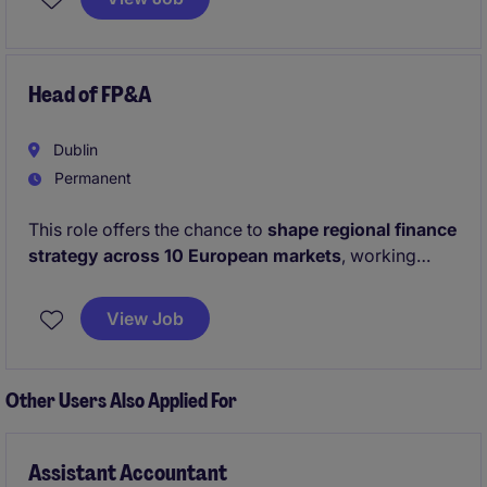
leader who thrives in fast-paced environments and is
passionate about driving operational excellence.
Head of FP&A
Dublin
Permanent
This role offers the chance to
shape regional finance
strategy across 10 European markets
, working
directly with the European CFO on high‑impact
planning and commercial decision‑making. It also
View Job
provides a unique opportunity to
lead a
multinational team and modernise the finance
function
, driving digital reporting, strong
Other Users Also Applied For
governance, and operational excellence.
Assistant Accountant