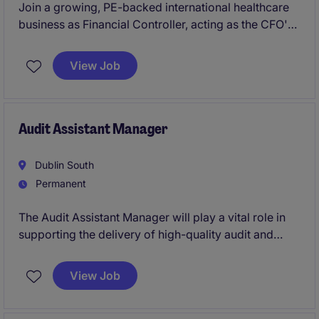
Join a growing, PE-backed international healthcare
business as Financial Controller, acting as the CFO's
trusted No.2 with responsibility for group reporting,
consolidations, compliance and acquisition
View Job
integration across multiple European entities. The
role offers the opportunity to lead finance process
improvements, support future growth and M&A
activity, and play a key role in scaling the finance
Audit Assistant Manager
function within a fast-paced, evolving environment.
Dublin South
Permanent
The Audit Assistant Manager will play a vital role in
supporting the delivery of high-quality audit and
assurance services within the professional services
industry. This position is ideal for a professional
View Job
seeking to advance their career in accounting and
finance.