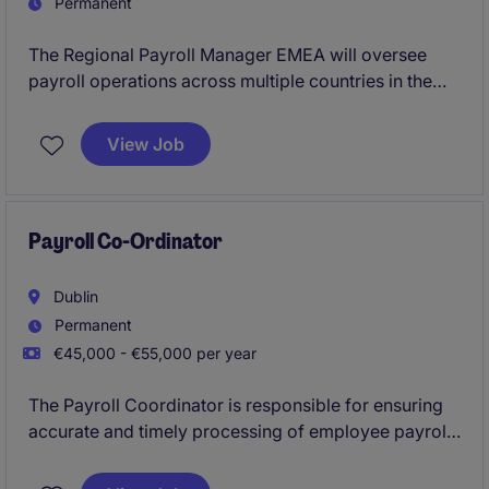
Permanent
The Regional Payroll Manager EMEA will oversee
payroll operations across multiple countries in the
EMEA region, ensuring compliance with relevant
regulations and best practices. This role is pivotal
View Job
within the industrial/manufacturing sector, requiring
expertise in payroll management and process
optimisation.
Payroll Co-Ordinator
Dublin
Permanent
€45,000 - €55,000 per year
The Payroll Coordinator is responsible for ensuring
accurate and timely processing of employee payroll
in compliance with company policies and local
regulations in the EMEA region. This role involves