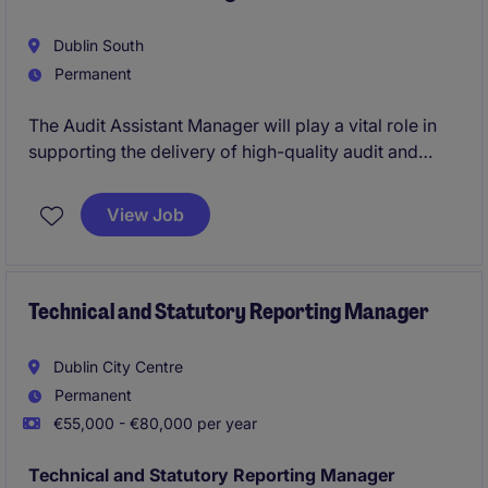
Dublin South
Permanent
The Audit Assistant Manager will play a vital role in
supporting the delivery of high-quality audit and
assurance services within the professional services
industry. This position is ideal for a professional
View Job
seeking to advance their career in accounting and
finance.
Technical and Statutory Reporting Manager
Dublin City Centre
Permanent
€55,000 - €80,000 per year
Technical and Statutory Reporting Manager