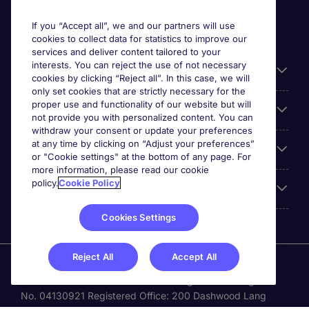
If you “Accept all”, we and our partners will use
cookies to collect data for statistics to improve our
services and deliver content tailored to your
interests. You can reject the use of not necessary
Useful links
cookies by clicking “Reject all”. In this case, we will
only set cookies that are strictly necessary for the
proper use and functionality of our website but will
Browse for jobs
not provide you with personalized content. You can
withdraw your consent or update your preferences
at any time by clicking on “Adjust your preferences”
Cookie settings
or "Cookie settings" at the bottom of any page. For
more information, please read our cookie
policy.
Cookie Policy
About Michael Page
Cookies Settings
Reject All
Accept All
Michael Page is a trading name of Michael Page
International Recruitment Limited. Registered in England
No. 04130921 Registered Office: 200 Dashwood Lang