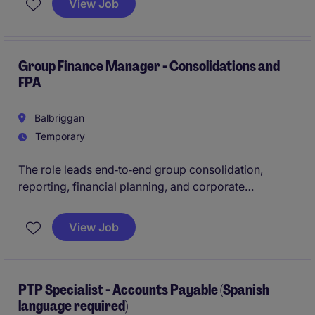
View Job
maintaining payroll records, resolving discrepancies,
ensuring accuracy of payroll and responding to
employee inquiries.
Group Finance Manager - Consolidations and
FPA
Balbriggan
Temporary
The role leads end‑to‑end group consolidation,
reporting, financial planning, and corporate
overhead control while delivering clear analysis and
insights to senior stakeholders. It also maintains
View Job
robust reporting frameworks, drives continuous
improvement, and provides strong leadership across
audit, controls, and a team of three.
PTP Specialist - Accounts Payable (Spanish
language required)