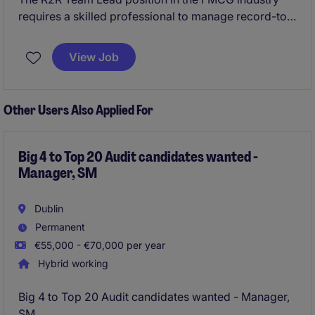
requires a skilled professional to manage record-to-
report processes while ensuring compliance and
accuracy. This role is ideal for candidates with a
View Job
strong background in accounting and finance,
looking to lead a team within a fast-paced
environment.
Other Users Also Applied For
Big 4 to Top 20 Audit candidates wanted -
Manager, SM
Dublin
Permanent
€55,000 - €70,000 per year
Hybrid working
Big 4 to Top 20 Audit candidates wanted - Manager,
SM