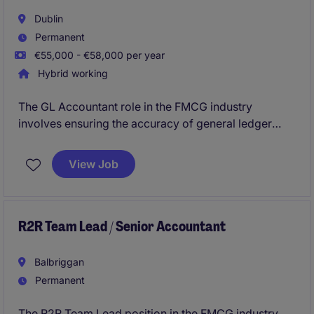
Dublin
Permanent
€55,000 - €58,000 per year
Hybrid working
The GL Accountant role in the FMCG industry
involves ensuring the accuracy of general ledger
accounts and preparing financial reports in a timely
manner. Based on outskirts of Dublin, this position
View Job
offers an excellent opportunity to contribute to a
fast-paced accounting and finance department.
R2R Team Lead / Senior Accountant
Balbriggan
Permanent
The R2R Team Lead position in the FMCG industry