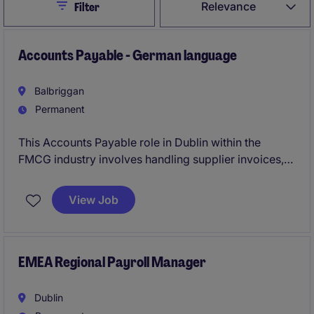
Close
Relevance
Filter
Accounts Payable - German language
Balbriggan
Permanent
This Accounts Payable role in Dublin within the
FMCG industry involves handling supplier invoices,
payments and reconciliations, ensuring smooth
financial operations. You'll work closely with the
View Job
finance team, contributing to the company's
accounting processes while utilising your German
language skills.
EMEA Regional Payroll Manager
Dublin