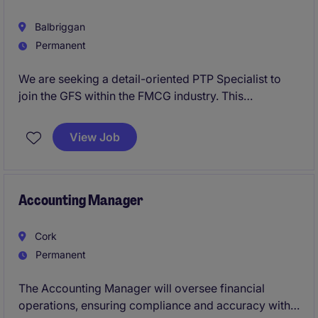
Balbriggan
Permanent
We are seeking a detail-oriented PTP Specialist to
join the GFS within the FMCG industry. This
permanent role in Dublin requires expertise in
managing accounts payable processes and ensuring
View Job
accurate financial records.
Accounting Manager
Cork
Permanent
The Accounting Manager will oversee financial
operations, ensuring compliance and accuracy within