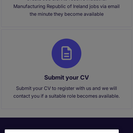
Manufacturing Republic of Ireland jobs via email
the minute they become available
Submit your CV
Submit your CV to register with us and we will
contact you if a suitable role becomes available.