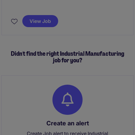
Dublin
Annual Reporting, Month End, Quarter End
Financial Reportign owner;
View Job
Technical Accounting IFRS
Didn't find the right Industrial Manufacturing
job for you?
Create an alert
Create Job alert to receive Industrial