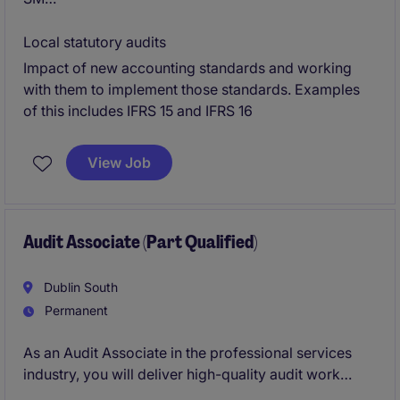
External Reporting and Technical Accounting
Local statutory audits
Impact of new accounting standards and working
Dublin - Fully remote working - likely 2 days in office
with them to implement those standards. Examples
/ wk on return
of this includes IFRS 15 and IFRS 16
View Job
Audit Associate (Part Qualified)
Dublin South
Permanent
As an Audit Associate in the professional services
industry, you will deliver high-quality audit work
while supporting clients in meeting their compliance