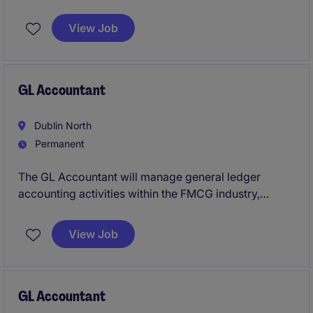
the manufacturing industry. This role requires a
proactive individual to manage cost accounting
View Job
processes and support strategic decision-making
effectively.
GL Accountant
Dublin North
Permanent
The GL Accountant will manage general ledger
accounting activities within the FMCG industry,
ensuring accuracy and compliance with financial
regulations. This role involves maintaining financial
View Job
records, preparing reports, and supporting the
accounting team to achieve organisational goals.
GL Accountant