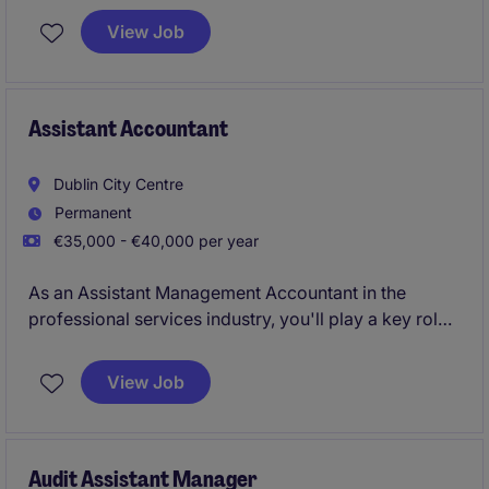
and reporting obligations. This permanent role is
View Job
ideal for someone with a keen eye for detail and a
passion for accounting and finance.
Assistant Accountant
Dublin City Centre
Permanent
€35,000 - €40,000 per year
As an Assistant Management Accountant in the
professional services industry, you'll play a key role
in supporting the smooth running of the accounting
and finance department. From preparing reports to
View Job
assisting with financial analysis, your work will
ensure the organisation's financial operations are on
track.
Audit Assistant Manager