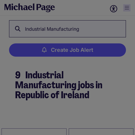
Industrial Manufacturing
Create Job Alert
9
Industrial
Manufacturing jobs in
Republic of Ireland
Create Job Alert